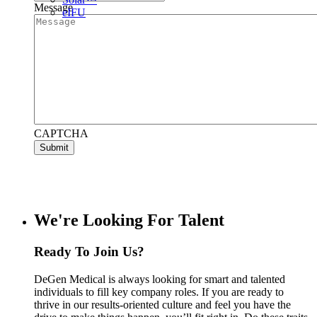
Message
e
IFU
CAPTCHA
Submit
We're Looking For Talent
Ready To Join Us?
DeGen Medical is always looking for smart and talented
individuals to fill key company roles. If you are ready to
thrive in our results-oriented culture and feel you have the