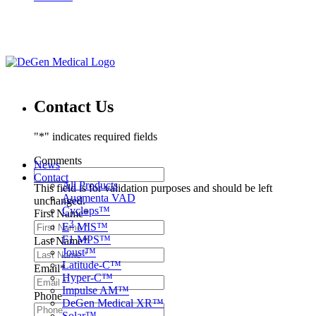
Contact Us
"
*
" indicates required fields
Comments
News
Contact
All Products
This field is for validation purposes and should be left
Augmenta VAD
unchanged.
Cyclops™
First Name
*
3
E
MIS™
F1 MPS™
Last Name
*
Joust™
Latitude-C™
Email
*
Hyper-C™
Impulse AM™
Phone
DeGen Medical XR™
Solar™