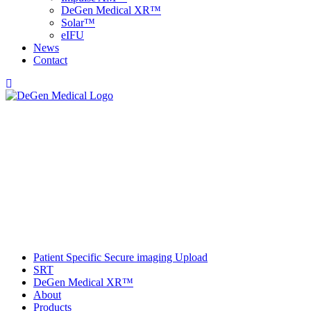
DeGen Medical XR™
Solar™
e
IFU
News
Contact
Patient Specific Secure imaging Upload
SRT
DeGen Medical XR™
About
Products