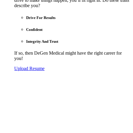
drive to make things happen, you’ll fit right in. Do these traits
describe you?
Drive For Results
Confident
Integrity And Trust
If so, then DeGen Medical might have the right career for
you!
Upload Resume