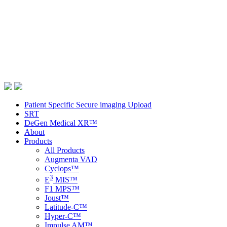
Patient Specific Secure imaging Upload
SRT
DeGen Medical XR™
About
Products
All Products
Augmenta VAD
Cyclops™
3
E
MIS™
F1 MPS™
Joust™
Latitude-C™
Hyper-C™
Impulse AM™