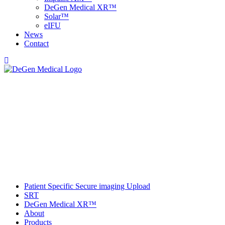
DeGen Medical XR™
Solar™
e
IFU
News
Contact
Patient Specific Secure imaging Upload
SRT
DeGen Medical XR™
About
Products