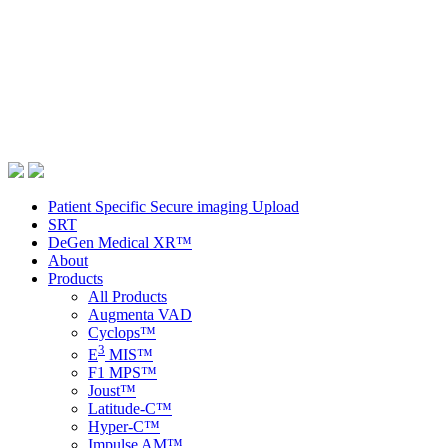
Patient Specific Secure imaging Upload
SRT
DeGen Medical XR™
About
Products
All Products
Augmenta VAD
Cyclops™
3
E
MIS™
F1 MPS™
Joust™
Latitude-C™
Hyper-C™
Impulse AM™