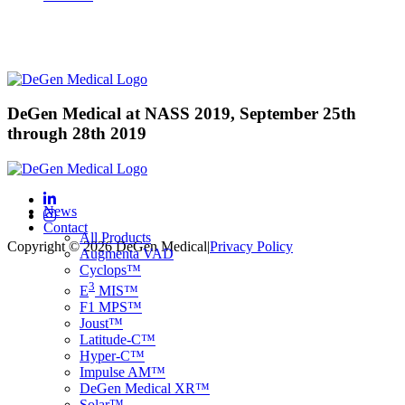
DeGen Medical at NASS 2019, September 25th
through 28th 2019
News
Contact
All Products
Copyright © 2026 DeGen Medical
|
Privacy Policy
Augmenta VAD
Cyclops™
3
E
MIS™
F1 MPS™
Joust™
Latitude-C™
Hyper-C™
Impulse AM™
DeGen Medical XR™
Solar™