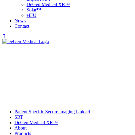
DeGen Medical XR™
Solar™
e
IFU
News
Contact
Patient Specific Secure imaging Upload
SRT
DeGen Medical XR™
About
Products