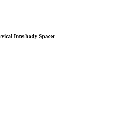
vical Interbody Spacer