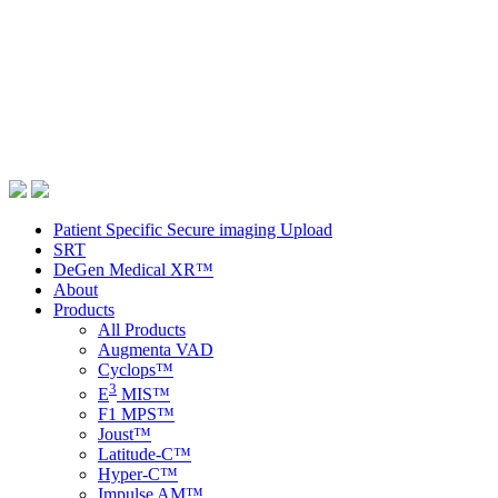
Patient Specific Secure imaging Upload
SRT
DeGen Medical XR™
About
Products
All Products
Augmenta VAD
Cyclops™
3
E
MIS™
F1 MPS™
Joust™
Latitude-C™
Hyper-C™
Impulse AM™