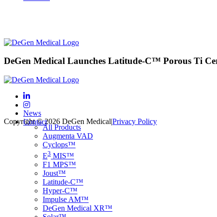
DeGen Medical Launches Latitude-C™ Porous Ti Cer
News
Copyright © 2026 DeGen Medical
|
Privacy Policy
Contact
All Products
Augmenta VAD
Cyclops™
3
E
MIS™
F1 MPS™
Joust™
Latitude-C™
Hyper-C™
Impulse AM™
DeGen Medical XR™
Solar™